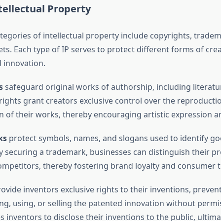
tellectual Property
egories of intellectual property include copyrights, tradem
ts. Each type of IP serves to protect different forms of crea
 innovation.
s
safeguard original works of authorship, including literatu
 rights grant creators exclusive control over the reproducti
on of their works, thereby encouraging artistic expression a
ks
protect symbols, names, and slogans used to identify go
By securing a trademark, businesses can distinguish their p
ompetitors, thereby fostering brand loyalty and consumer t
ovide inventors exclusive rights to their inventions, preven
g, using, or selling the patented innovation without permis
inventors to disclose their inventions to the public, ultima