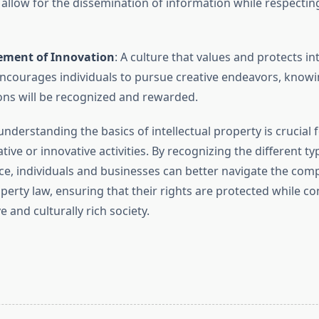
 allow for the dissemination of information while respecting
ment of Innovation
: A culture that values and protects int
ncourages individuals to pursue creative endeavors, knowin
ons will be recognized and rewarded.
understanding the basics of intellectual property is crucial
ative or innovative activities. By recognizing the different ty
ce, individuals and businesses can better navigate the compl
operty law, ensuring that their rights are protected while co
 and culturally rich society.