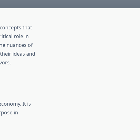
 concepts that
tical role in
the nuances of
 their ideas and
vors.
economy. It is
rpose in