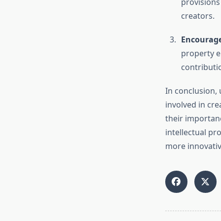
provisions
creators.
Encourage
property e
contributi
In conclusion, 
involved in cre
their importan
intellectual pr
more innovative