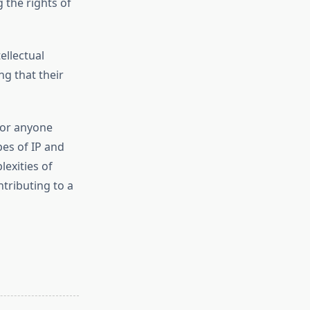
 the rights of
ellectual
g that their
 for anyone
pes of IP and
exities of
ntributing to a