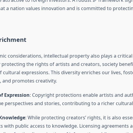
 attractive to foreign investors. A robust IP framework sign
at a nation values innovation and is committed to protectin
nrichment
 considerations, intellectual property also plays a critical 
protecting the rights of artists and creators, society benef
f cultural expressions. This diversity enriches our lives, fost
 and promotes creativity.
of Expression
: Copyright protections enable artists and aut
e perspectives and stories, contributing to a richer cultural
 Knowledge
: While protecting creators’ rights, it is also ess
ts with public access to knowledge. Licensing agreements a