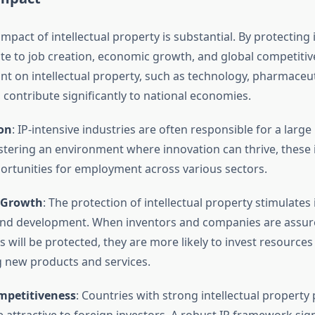
pact of intellectual property is substantial. By protecting 
ute to job creation, economic growth, and global competitiv
ant on intellectual property, such as technology, pharmaceut
 contribute significantly to national economies.
ion
: IP-intensive industries are often responsible for a larg
ostering an environment where innovation can thrive, these 
ortunities for employment across various sectors.
 Growth
: The protection of intellectual property stimulates
nd development. When inventors and companies are assure
 will be protected, they are more likely to invest resources
 new products and services.
mpetitiveness
: Countries with strong intellectual property