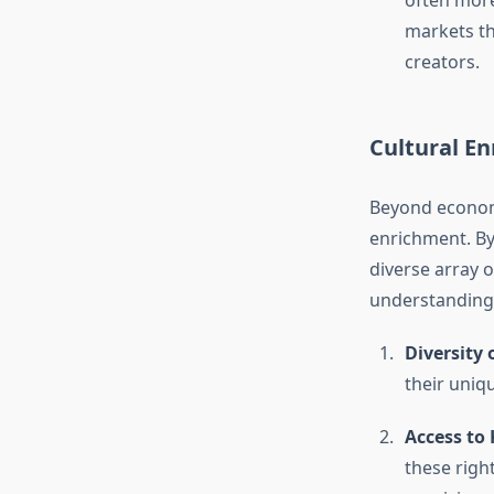
often more
markets th
creators.
Cultural E
Beyond economic
enrichment. By 
diverse array o
understanding,
Diversity 
their uniqu
Access to
these righ