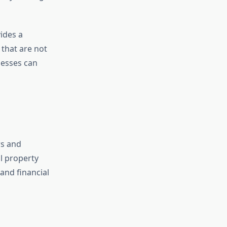
ides a
 that are not
nesses can
rs and
al property
and financial