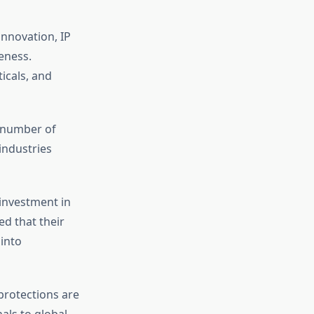
innovation, IP
eness.
icals, and
e number of
industries
 investment in
d that their
 into
 protections are