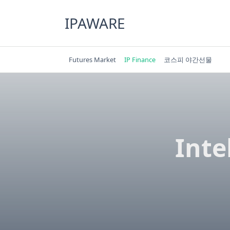
Skip
to
IPAWARE
content
Futures Market
IP Finance
코스피 야간선물
Inte