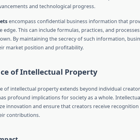
vancements and technological progress.
ets
encompass confidential business information that prov
e edge. This can include formulas, practices, and processes
nown. By maintaining the secrecy of such information, busi
ir market position and profitability.
e of Intellectual Property
e of intellectual property extends beyond individual creato
has profound implications for society as a whole. Intellectu
ize innovation and ensure that creators receive recognition 
ir contributions.
Impact