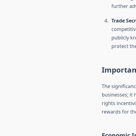
further ad
Trade Secr
competitiv
publicly k
protect the
Importanc
The significanc
businesses; it 
rights incentiv
rewards for the
Economic 