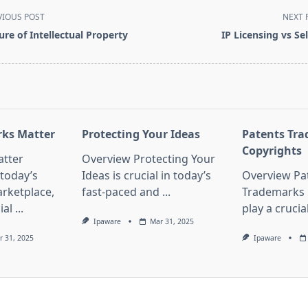
VIOUS POST
NEXT 
ure of Intellectual Property
IP Licensing vs Sel
pan>
ks Matter
Protecting Your Ideas
Patents Tr
Copyrights
tter
Overview Protecting Your
 today’s
Ideas is crucial in today’s
Overview Pa
rketplace,
fast-paced and
...
Trademarks 
ial
...
play a crucia
Ipaware
Mar 31, 2025
r 31, 2025
Ipaware