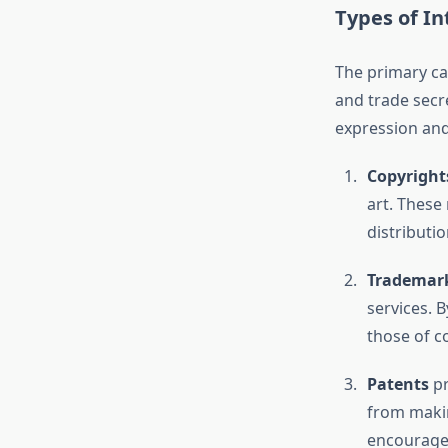
Types of In
The primary cat
and trade secre
expression and
Copyright
art. These
distributi
Trademar
services. 
those of c
Patents
pr
from makin
encourages 