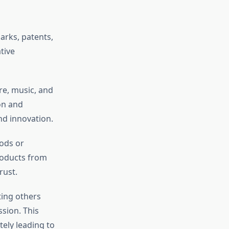
arks, patents,
tive
re, music, and
on and
nd innovation.
ods or
roducts from
rust.
ting others
sion. This
tely leading to