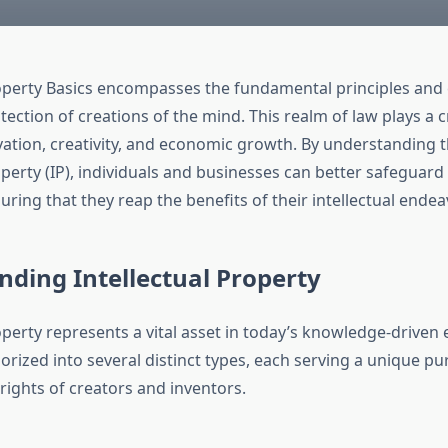
roperty Basics encompasses the fundamental principles and
ection of creations of the mind. This realm of law plays a cri
vation, creativity, and economic growth. By understanding 
operty (IP), individuals and businesses can better safeguard
uring that they reap the benefits of their intellectual endea
ding Intellectual Property
operty represents a vital asset in today’s knowledge-driven 
orized into several distinct types, each serving a unique pu
rights of creators and inventors.