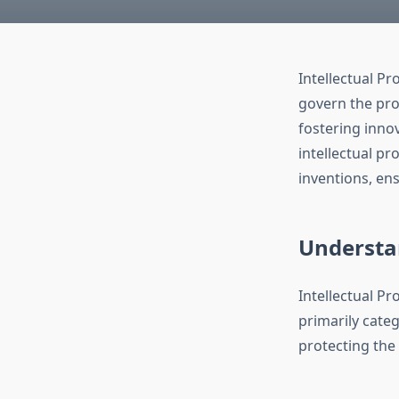
Intellectual P
govern the prot
fostering inno
intellectual pr
inventions, ens
Understan
Intellectual Pr
primarily categ
protecting the 