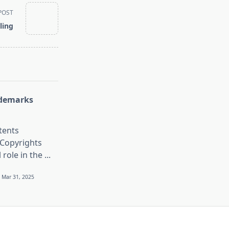
POST
ling
ademarks
tents
Copyrights
l role in the
...
Mar 31, 2025