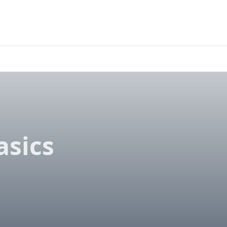
asics