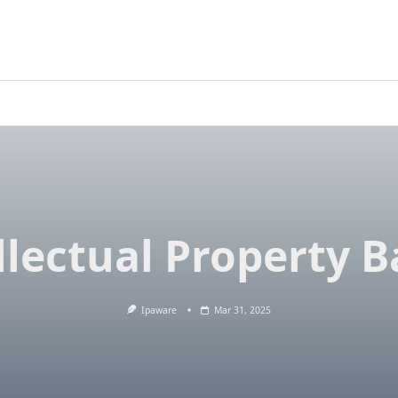
llectual Property B
Ipaware
Mar 31, 2025