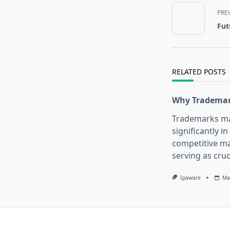
<span
PRE
class="nav-
Fut
subtitle
screen-
reader-
text">Page</s
RELATED POSTS
Why Trademar
Trademarks ma
significantly in
competitive ma
serving as cruc
Ipaware
Ma