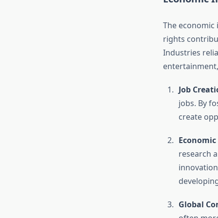
The economic im
rights contrib
Industries reli
entertainment,
Job Creat
jobs. By f
create opp
Economic
research a
innovations
developing
Global Co