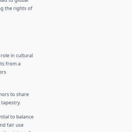
als to global
g the rights of
role in cultural
its from a
ers
hors to share
 tapestry.
ential to balance
nd fair use