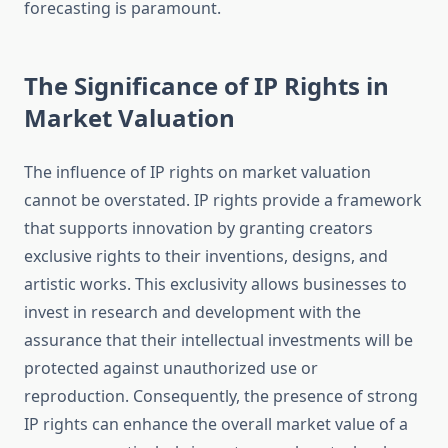
forecasting is paramount.
The Significance of IP Rights in
Market Valuation
The influence of IP rights on market valuation
cannot be overstated. IP rights provide a framework
that supports innovation by granting creators
exclusive rights to their inventions, designs, and
artistic works. This exclusivity allows businesses to
invest in research and development with the
assurance that their intellectual investments will be
protected against unauthorized use or
reproduction. Consequently, the presence of strong
IP rights can enhance the overall market value of a