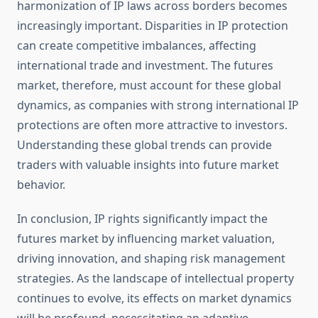
harmonization of IP laws across borders becomes
increasingly important. Disparities in IP protection
can create competitive imbalances, affecting
international trade and investment. The futures
market, therefore, must account for these global
dynamics, as companies with strong international IP
protections are often more attractive to investors.
Understanding these global trends can provide
traders with valuable insights into future market
behavior.
In conclusion, IP rights significantly impact the
futures market by influencing market valuation,
driving innovation, and shaping risk management
strategies. As the landscape of intellectual property
continues to evolve, its effects on market dynamics