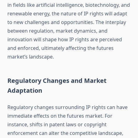
in fields like artificial intelligence, biotechnology, and
renewable energy, the nature of IP rights will adapt
to new challenges and opportunities. The interplay
between regulation, market dynamics, and
innovation will shape how IP rights are perceived
and enforced, ultimately affecting the futures
market’s landscape.
Regulatory Changes and Market
Adaptation
Regulatory changes surrounding IP rights can have
immediate effects on the futures market. For
instance, shifts in patent laws or copyright
enforcement can alter the competitive landscape,