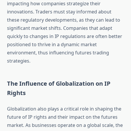
impacting how companies strategize their
innovations. Traders must stay informed about
these regulatory developments, as they can lead to
significant market shifts. Companies that adapt
quickly to changes in IP regulations are often better
positioned to thrive in a dynamic market
environment, thus influencing futures trading
strategies.
The Influence of Globalization on IP
Rights
Globalization also plays a critical role in shaping the
future of IP rights and their impact on the futures
market. As businesses operate on a global scale, the