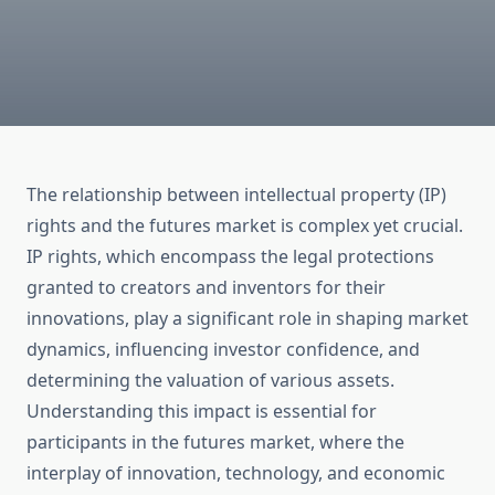
The relationship between intellectual property (IP)
rights and the futures market is complex yet crucial.
IP rights, which encompass the legal protections
granted to creators and inventors for their
innovations, play a significant role in shaping market
dynamics, influencing investor confidence, and
determining the valuation of various assets.
Understanding this impact is essential for
participants in the futures market, where the
interplay of innovation, technology, and economic