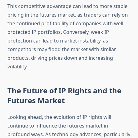
This competitive advantage can lead to more stable
pricing in the futures market, as traders can rely on
the continued profitability of companies with well-
protected IP portfolios. Conversely, weak IP
protection can lead to market instability, as
competitors may flood the market with similar
products, driving prices down and increasing
volatility.
The Future of IP Rights and the
Futures Market
Looking ahead, the evolution of IP rights will
continue to influence the futures market in
profound ways. As technology advances, particularly