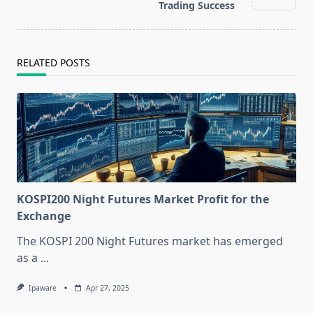
text">Page</span>
Trading Success
RELATED POSTS
KOSPI200 Night Futures Market Profit for the
Exchange
The KOSPI 200 Night Futures market has emerged
as a
...
Ipaware
Apr 27, 2025