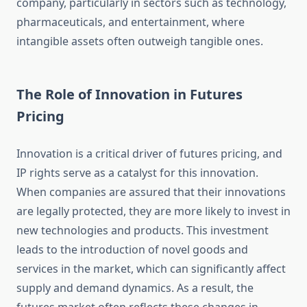
company, particularly in sectors such as technology,
pharmaceuticals, and entertainment, where
intangible assets often outweigh tangible ones.
The Role of Innovation in Futures
Pricing
Innovation is a critical driver of futures pricing, and
IP rights serve as a catalyst for this innovation.
When companies are assured that their innovations
are legally protected, they are more likely to invest in
new technologies and products. This investment
leads to the introduction of novel goods and
services in the market, which can significantly affect
supply and demand dynamics. As a result, the