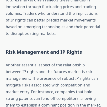
futures market often reflects these changes in
innovation through fluctuating prices and trading
volumes. Traders who understand the implications
of IP rights can better predict market movements
based on emerging technologies and their potential
to disrupt existing markets.
Risk Management and IP Rights
Another essential aspect of the relationship
between IP rights and the futures market is risk
management. The presence of robust IP rights can
mitigate risks associated with competition and
market entry. For instance, companies that hold
strong patents can fend off competitors, allowing
them to establish a dominant position in the market.