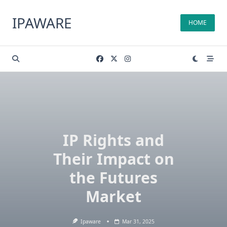
Skip
to
IPAWARE
HOME
content
IP Rights and
Their Impact on
the Futures
Market
Ipaware
Mar 31, 2025