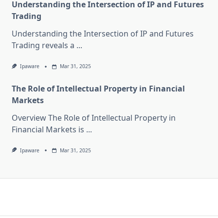
Understanding the Intersection of IP and Futures
Trading
Understanding the Intersection of IP and Futures
Trading reveals a
...
Ipaware
Mar 31, 2025
The Role of Intellectual Property in Financial
Markets
Overview The Role of Intellectual Property in
Financial Markets is
...
Ipaware
Mar 31, 2025