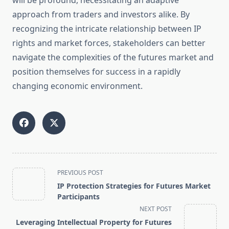
will be profound, necessitating an adaptive
approach from traders and investors alike. By
recognizing the intricate relationship between IP
rights and market forces, stakeholders can better
navigate the complexities of the futures market and
position themselves for success in a rapidly
changing economic environment.
<span
PREVIOUS POST
class="nav-
IP Protection Strategies for Futures Market
subtitle
Participants
screen-
NEXT POST
reader-
Leveraging Intellectual Property for Futures