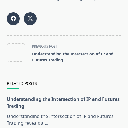
<span
PREVIOUS POST
class="nav-
Understanding the Intersection of IP and
subtitle
Futures Trading
screen-
reader-
text">Page</span>
RELATED POSTS
Understanding the Intersection of IP and Futures
Trading
Understanding the Intersection of IP and Futures
Trading reveals a
...