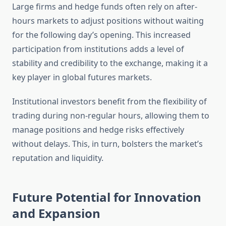
Large firms and hedge funds often rely on after-
hours markets to adjust positions without waiting
for the following day’s opening. This increased
participation from institutions adds a level of
stability and credibility to the exchange, making it a
key player in global futures markets.
Institutional investors benefit from the flexibility of
trading during non-regular hours, allowing them to
manage positions and hedge risks effectively
without delays. This, in turn, bolsters the market’s
reputation and liquidity.
Future Potential for Innovation
and Expansion