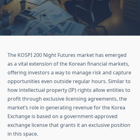
The KOSPI 200 Night Futures market has emerged
as a vital extension of the Korean financial markets,
offering investors a way to manage risk and capture
opportunities even outside regular hours. Similar to
how intellectual property (IP) rights allow entities to
profit through exclusive licensing agreements, the
market’s role in generating revenue for the Korea
Exchange is based on a government-approved
exchange license that grants it an exclusive position
in this space.