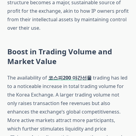
structure becomes a major, sustainable source of
profit for the exchange, akin to how IP owners profit
from their intellectual assets by maintaining control
over their use.
Boost in Trading Volume and
Market Value
The availability of
코스피200 야간선물
trading has led
to a noticeable increase in total trading volume for
the Korea Exchange. A larger trading volume not
only raises transaction fee revenues but also
enhances the exchange’s global competitiveness.
More active markets attract more participants,
which further stimulates liquidity and price