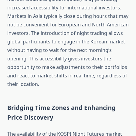
increased accessibility for international investors.
Markets in Asia typically close during hours that may
not be convenient for European and North American
investors. The introduction of night trading allows
global participants to engage in the Korean market
without having to wait for the next morning’s
opening. This accessibility gives investors the
opportunity to make adjustments to their portfolios
and react to market shifts in real time, regardless of
their location.
Bridging Time Zones and Enhancing
Price Discovery
The availability of the KOSPI Night Futures market