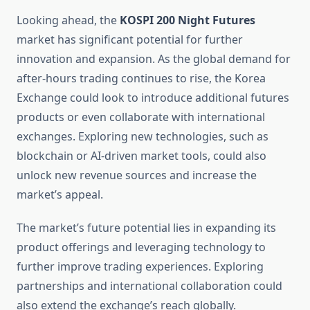
Looking ahead, the
KOSPI 200 Night Futures
market has significant potential for further
innovation and expansion. As the global demand for
after-hours trading continues to rise, the Korea
Exchange could look to introduce additional futures
products or even collaborate with international
exchanges. Exploring new technologies, such as
blockchain or AI-driven market tools, could also
unlock new revenue sources and increase the
market’s appeal.
The market’s future potential lies in expanding its
product offerings and leveraging technology to
further improve trading experiences. Exploring
partnerships and international collaboration could
also extend the exchange’s reach globally.