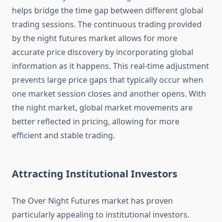
helps bridge the time gap between different global
trading sessions. The continuous trading provided
by the night futures market allows for more
accurate price discovery by incorporating global
information as it happens. This real-time adjustment
prevents large price gaps that typically occur when
one market session closes and another opens. With
the night market, global market movements are
better reflected in pricing, allowing for more
efficient and stable trading.
Attracting Institutional Investors
The Over Night Futures market has proven
particularly appealing to institutional investors.