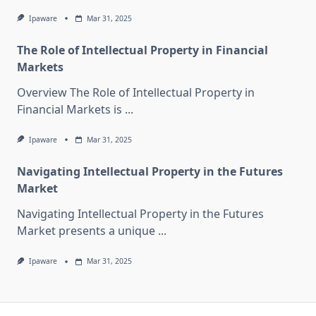
Ipaware
Mar 31, 2025
The Role of Intellectual Property in Financial
Markets
Overview The Role of Intellectual Property in
Financial Markets is
...
Ipaware
Mar 31, 2025
Navigating Intellectual Property in the Futures
Market
Navigating Intellectual Property in the Futures
Market presents a unique
...
Ipaware
Mar 31, 2025