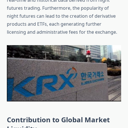
real-time and historical data derived from night
futures trading. Furthermore, the popularity of
night futures can lead to the creation of derivative
products and ETFs, each generating further
licensing and administrative fees for the exchange.
Contribution to Global Market