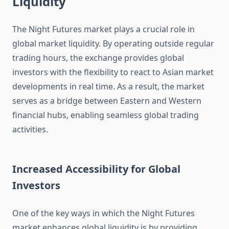
Liquidity
The Night Futures market plays a crucial role in
global market liquidity. By operating outside regular
trading hours, the exchange provides global
investors with the flexibility to react to Asian market
developments in real time. As a result, the market
serves as a bridge between Eastern and Western
financial hubs, enabling seamless global trading
activities.
Increased Accessibility for Global
Investors
One of the key ways in which the Night Futures
market enhances global liquidity is by providing