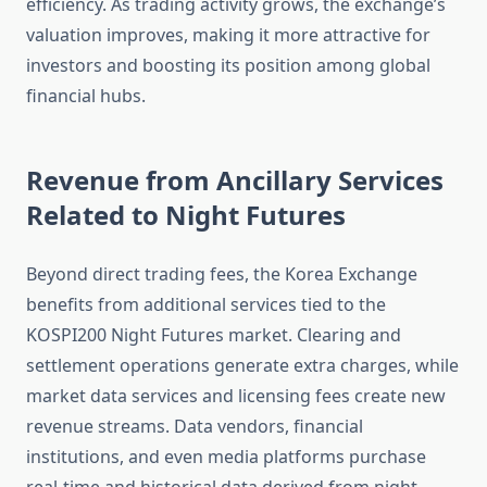
efficiency. As trading activity grows, the exchange’s
valuation improves, making it more attractive for
investors and boosting its position among global
financial hubs.
Revenue from Ancillary Services
Related to Night Futures
Beyond direct trading fees, the Korea Exchange
benefits from additional services tied to the
KOSPI200 Night Futures market. Clearing and
settlement operations generate extra charges, while
market data services and licensing fees create new
revenue streams. Data vendors, financial
institutions, and even media platforms purchase