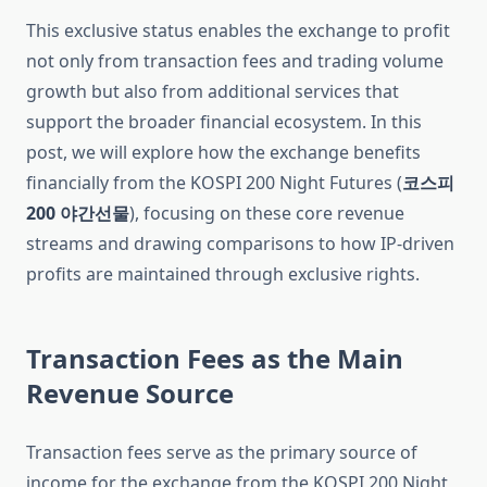
This exclusive status enables the exchange to profit
not only from transaction fees and trading volume
growth but also from additional services that
support the broader financial ecosystem. In this
post, we will explore how the exchange benefits
financially from the KOSPI 200 Night Futures (
코스피
200 야간선물
), focusing on these core revenue
streams and drawing comparisons to how IP-driven
profits are maintained through exclusive rights.
Transaction Fees as the Main
Revenue Source
Transaction fees serve as the primary source of
income for the exchange from the KOSPI 200 Night