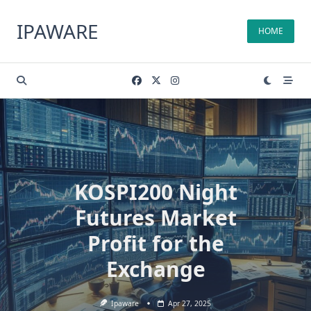
Skip
to
IPAWARE
HOME
content
KOSPI200 Night
Futures Market
Profit for the
Exchange
Ipaware
Apr 27, 2025