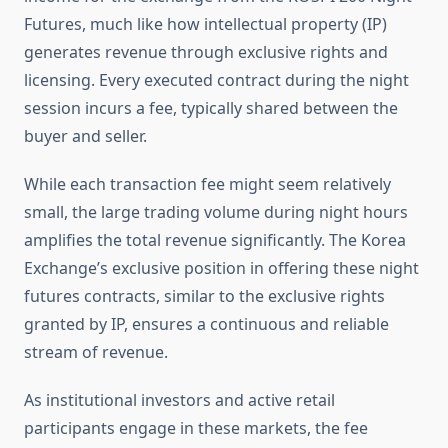
Futures, much like how intellectual property (IP)
generates revenue through exclusive rights and
licensing. Every executed contract during the night
session incurs a fee, typically shared between the
buyer and seller.
While each transaction fee might seem relatively
small, the large trading volume during night hours
amplifies the total revenue significantly. The Korea
Exchange’s exclusive position in offering these night
futures contracts, similar to the exclusive rights
granted by IP, ensures a continuous and reliable
stream of revenue.
As institutional investors and active retail
participants engage in these markets, the fee