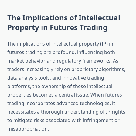
The Implications of Intellectual
Property in Futures Trading
The implications of intellectual property (IP) in
futures trading are profound, influencing both
market behavior and regulatory frameworks. As
traders increasingly rely on proprietary algorithms,
data analysis tools, and innovative trading
platforms, the ownership of these intellectual
properties becomes a central issue. When futures
trading incorporates advanced technologies, it
necessitates a thorough understanding of IP rights
to mitigate risks associated with infringement or
misappropriation.