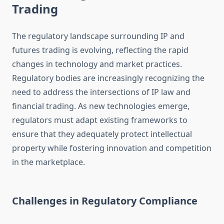
Trading
The regulatory landscape surrounding IP and
futures trading is evolving, reflecting the rapid
changes in technology and market practices.
Regulatory bodies are increasingly recognizing the
need to address the intersections of IP law and
financial trading. As new technologies emerge,
regulators must adapt existing frameworks to
ensure that they adequately protect intellectual
property while fostering innovation and competition
in the marketplace.
Challenges in Regulatory Compliance