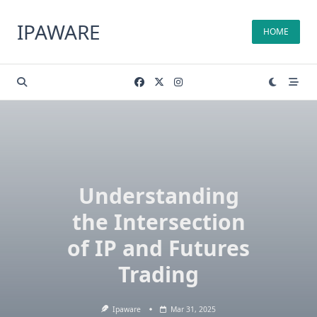
Skip
to
IPAWARE
HOME
content
Understanding
the Intersection
of IP and Futures
Trading
Ipaware
Mar 31, 2025