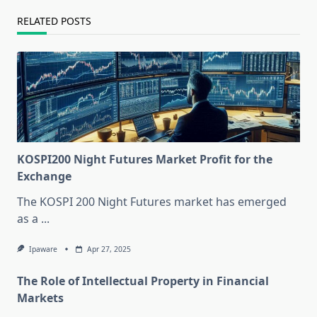
RELATED POSTS
KOSPI200 Night Futures Market Profit for the
Exchange
The KOSPI 200 Night Futures market has emerged
as a
...
Ipaware
Apr 27, 2025
The Role of Intellectual Property in Financial
Markets