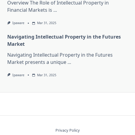
Overview The Role of Intellectual Property in
Financial Markets is
...
Ipaware
Mar 31, 2025
Navigating Intellectual Property in the Futures
Market
Navigating Intellectual Property in the Futures
Market presents a unique
...
Ipaware
Mar 31, 2025
Privacy Policy