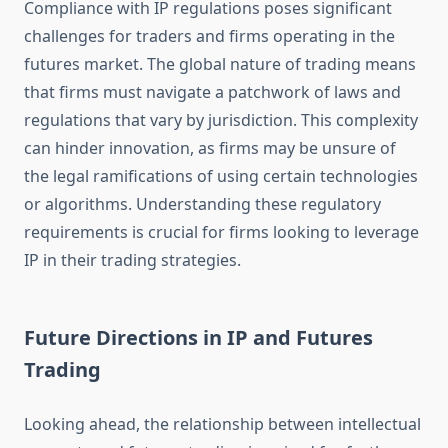
Compliance with IP regulations poses significant
challenges for traders and firms operating in the
futures market. The global nature of trading means
that firms must navigate a patchwork of laws and
regulations that vary by jurisdiction. This complexity
can hinder innovation, as firms may be unsure of
the legal ramifications of using certain technologies
or algorithms. Understanding these regulatory
requirements is crucial for firms looking to leverage
IP in their trading strategies.
Future Directions in IP and Futures
Trading
Looking ahead, the relationship between intellectual