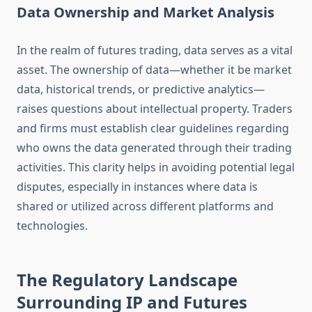
Data Ownership and Market Analysis
In the realm of futures trading, data serves as a vital
asset. The ownership of data—whether it be market
data, historical trends, or predictive analytics—
raises questions about intellectual property. Traders
and firms must establish clear guidelines regarding
who owns the data generated through their trading
activities. This clarity helps in avoiding potential legal
disputes, especially in instances where data is
shared or utilized across different platforms and
technologies.
The Regulatory Landscape
Surrounding IP and Futures