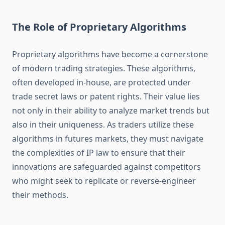
The Role of Proprietary Algorithms
Proprietary algorithms have become a cornerstone
of modern trading strategies. These algorithms,
often developed in-house, are protected under
trade secret laws or patent rights. Their value lies
not only in their ability to analyze market trends but
also in their uniqueness. As traders utilize these
algorithms in futures markets, they must navigate
the complexities of IP law to ensure that their
innovations are safeguarded against competitors
who might seek to replicate or reverse-engineer
their methods.