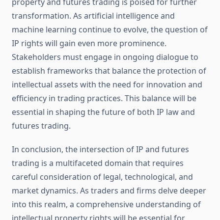
property and futures trading is poised for further
transformation. As artificial intelligence and
machine learning continue to evolve, the question of
IP rights will gain even more prominence.
Stakeholders must engage in ongoing dialogue to
establish frameworks that balance the protection of
intellectual assets with the need for innovation and
efficiency in trading practices. This balance will be
essential in shaping the future of both IP law and
futures trading.
In conclusion, the intersection of IP and futures
trading is a multifaceted domain that requires
careful consideration of legal, technological, and
market dynamics. As traders and firms delve deeper
into this realm, a comprehensive understanding of
intellectual property rights will be essential for