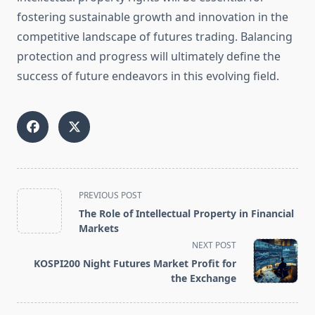
fostering sustainable growth and innovation in the
competitive landscape of futures trading. Balancing
protection and progress will ultimately define the
success of future endeavors in this evolving field.
<span
PREVIOUS POST
class="nav-
The Role of Intellectual Property in Financial
subtitle
Markets
screen-
NEXT POST
reader-
KOSPI200 Night Futures Market Profit for
text">Page</span>
the Exchange