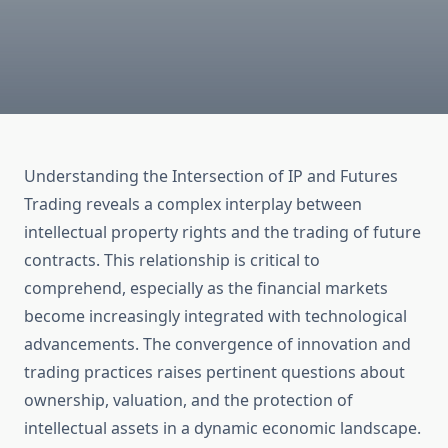
Understanding the Intersection of IP and Futures
Trading reveals a complex interplay between
intellectual property rights and the trading of future
contracts. This relationship is critical to
comprehend, especially as the financial markets
become increasingly integrated with technological
advancements. The convergence of innovation and
trading practices raises pertinent questions about
ownership, valuation, and the protection of
intellectual assets in a dynamic economic landscape.