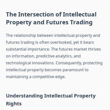
The Intersection of Intellectual
Property and Futures Trading
The relationship between intellectual property and
futures trading is often overlooked, yet it bears
substantial importance. The futures market thrives
on information, predictive analytics, and
technological innovations. Consequently, protecting
intellectual property becomes paramount to
maintaining a competitive edge.
Understanding Intellectual Property
Rights