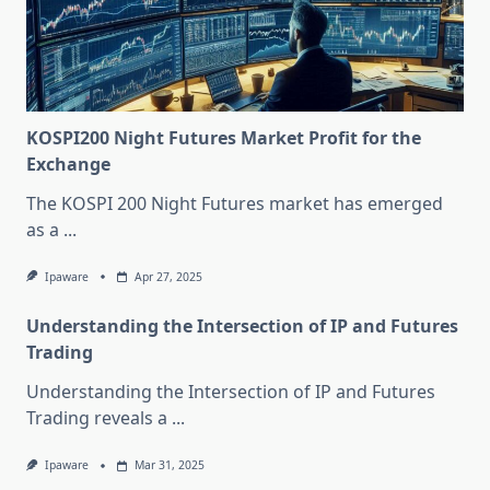
KOSPI200 Night Futures Market Profit for the
Exchange
The KOSPI 200 Night Futures market has emerged
as a
...
Ipaware
Apr 27, 2025
Understanding the Intersection of IP and Futures
Trading
Understanding the Intersection of IP and Futures
Trading reveals a
...
Ipaware
Mar 31, 2025