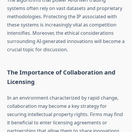
The algorithms that power AI-driven trading
systems often rely on vast datasets and proprietary
methodologies. Protecting the IP associated with
these systems is increasingly vital as competition
intensifies. Moreover, the ethical considerations
surrounding AI-generated innovations will become a
crucial topic for discussion.
The Importance of Collaboration and
Licensing
In an environment characterized by rapid change,
collaboration may become a key strategy for
securing intellectual property rights. Firms may find
it beneficial to enter licensing agreements or
partnerships that allow them to share innovations