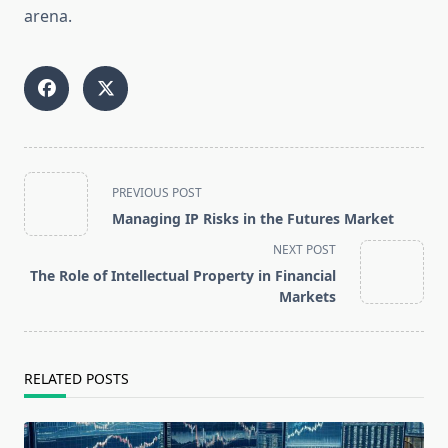
arena.
<span
PREVIOUS POST
class="nav-
Managing IP Risks in the Futures Market
subtitle
NEXT POST
screen-
The Role of Intellectual Property in Financial
reader-
Markets
text">Page</span>
RELATED POSTS