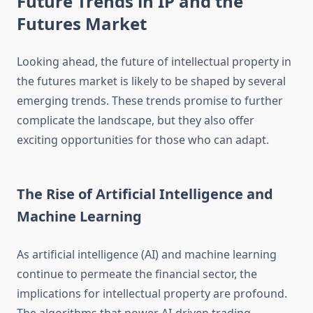
Future Trends in IP and the
Futures Market
Looking ahead, the future of intellectual property in
the futures market is likely to be shaped by several
emerging trends. These trends promise to further
complicate the landscape, but they also offer
exciting opportunities for those who can adapt.
The Rise of Artificial Intelligence and
Machine Learning
As artificial intelligence (AI) and machine learning
continue to permeate the financial sector, the
implications for intellectual property are profound.