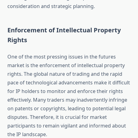
consideration and strategic planning.
Enforcement of Intellectual Property
Rights
One of the most pressing issues in the futures
market is the enforcement of intellectual property
rights. The global nature of trading and the rapid
pace of technological advancements make it difficult
for IP holders to monitor and enforce their rights
effectively. Many traders may inadvertently infringe
on patents or copyrights, leading to potential legal
disputes. Therefore, it is crucial for market
participants to remain vigilant and informed about
the IP landscape.