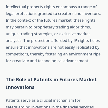
Intellectual property rights encompass a range of
legal protections granted to creators and inventors.
In the context of the futures market, these rights
may pertain to proprietary trading algorithms,
unique trading strategies, or exclusive market
analyses. The protection afforded by IP rights helps
ensure that innovations are not easily replicated by
competitors, thereby fostering an environment ripe
for creativity and technological advancement.
The Role of Patents in Futures Market
Innovations
Patents serve as a crucial mechanism for
safeguarding inventions in the financial services