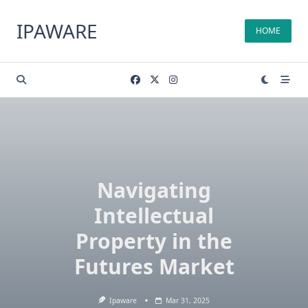
Skip
to
IPAWARE
HOME
content
Navigating
Intellectual
Property in the
Futures Market
Ipaware
Mar 31, 2025