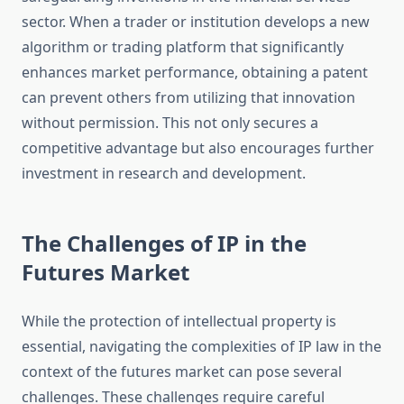
sector. When a trader or institution develops a new
algorithm or trading platform that significantly
enhances market performance, obtaining a patent
can prevent others from utilizing that innovation
without permission. This not only secures a
competitive advantage but also encourages further
investment in research and development.
The Challenges of IP in the
Futures Market
While the protection of intellectual property is
essential, navigating the complexities of IP law in the
context of the futures market can pose several
challenges. These challenges require careful