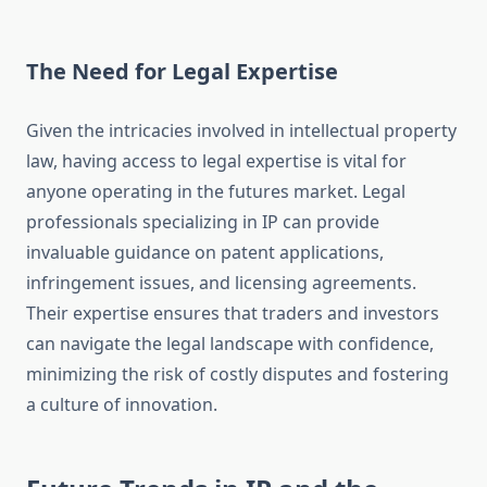
The Need for Legal Expertise
Given the intricacies involved in intellectual property
law, having access to legal expertise is vital for
anyone operating in the futures market. Legal
professionals specializing in IP can provide
invaluable guidance on patent applications,
infringement issues, and licensing agreements.
Their expertise ensures that traders and investors
can navigate the legal landscape with confidence,
minimizing the risk of costly disputes and fostering
a culture of innovation.