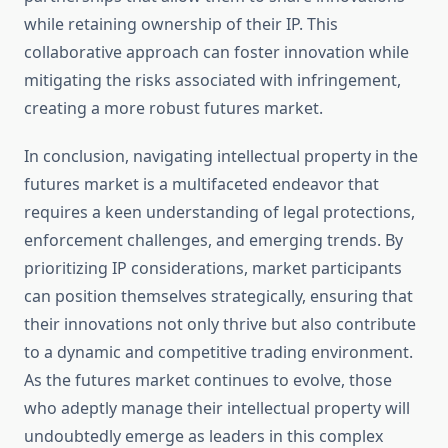
while retaining ownership of their IP. This
collaborative approach can foster innovation while
mitigating the risks associated with infringement,
creating a more robust futures market.
In conclusion, navigating intellectual property in the
futures market is a multifaceted endeavor that
requires a keen understanding of legal protections,
enforcement challenges, and emerging trends. By
prioritizing IP considerations, market participants
can position themselves strategically, ensuring that
their innovations not only thrive but also contribute
to a dynamic and competitive trading environment.
As the futures market continues to evolve, those
who adeptly manage their intellectual property will
undoubtedly emerge as leaders in this complex