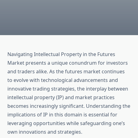
Navigating Intellectual Property in the Futures
Market presents a unique conundrum for investors
and traders alike. As the futures market continues
to evolve with technological advancements and
innovative trading strategies, the interplay between
intellectual property (IP) and market practices
becomes increasingly significant. Understanding the
implications of IP in this domain is essential for
leveraging opportunities while safeguarding one’s
own innovations and strategies.