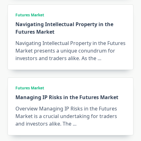
Futures Market
Navigating Intellectual Property in the
Futures Market
Navigating Intellectual Property in the Futures
Market presents a unique conundrum for
investors and traders alike. As the
...
Futures Market
Managing IP Risks in the Futures Market
Overview Managing IP Risks in the Futures
Market is a crucial undertaking for traders
and investors alike. The
...