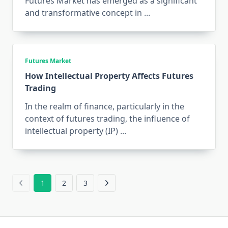
Futures Market has emerged as a significant
and transformative concept in
...
Futures Market
How Intellectual Property Affects Futures
Trading
In the realm of finance, particularly in the
context of futures trading, the influence of
intellectual property (IP)
...
1
2
3