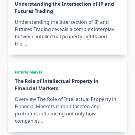
Understanding the Intersection of IP and
Futures Trading
Understanding the Intersection of IP and
Futures Trading reveals a complex interplay
between intellectual property rights and
the
...
Futures Market
The Role of Intellectual Property in
Financial Markets
Overview The Role of Intellectual Property in
Financial Markets is multifaceted and
profound, influencing not only how
companies
...