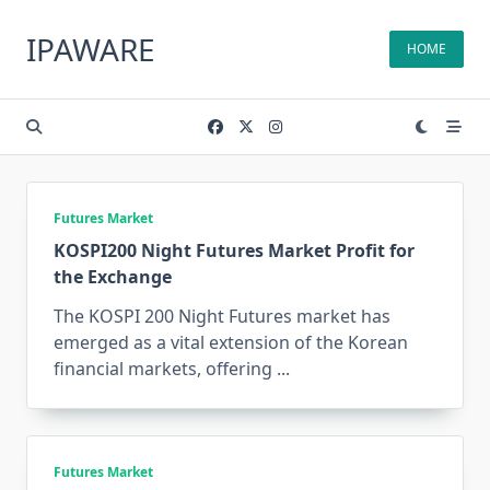
Skip
to
IPAWARE
HOME
content
Futures Market
KOSPI200 Night Futures Market Profit for
the Exchange
The KOSPI 200 Night Futures market has
emerged as a vital extension of the Korean
financial markets, offering
...
Futures Market