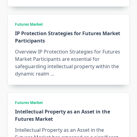
Futures Market
IP Protection Strategies for Futures Market
Participants
Overview IP Protection Strategies for Futures
Market Participants are essential for
safeguarding intellectual property within the
dynamic realm
...
Futures Market
Intellectual Property as an Asset in the
Futures Market
Intellectual Property as an Asset in the