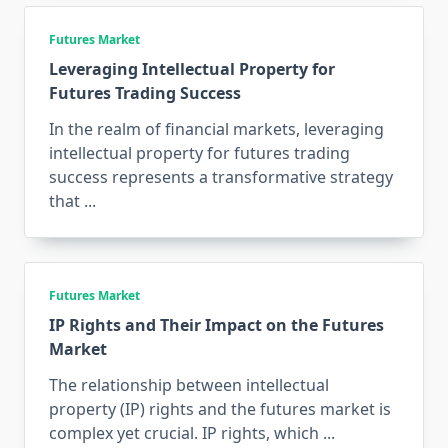
Futures Market
Leveraging Intellectual Property for
Futures Trading Success
In the realm of financial markets, leveraging
intellectual property for futures trading
success represents a transformative strategy
that
...
Futures Market
IP Rights and Their Impact on the Futures
Market
The relationship between intellectual
property (IP) rights and the futures market is
complex yet crucial. IP rights, which
...